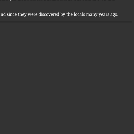
and since they were discovered by the locals many years ago.