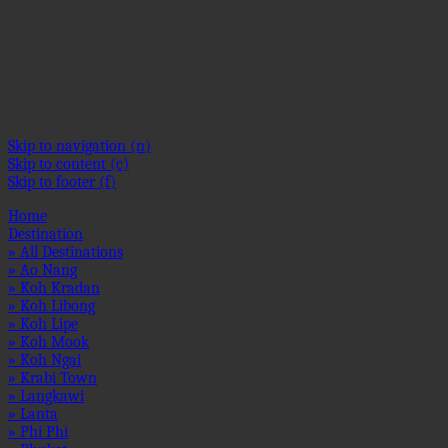
OSE
OSE
OSE
OSE
OSE
OSE
OSE
OSE
OSE
OSE
OSE
OSE
1
2
3
4
5
6
7
8
9
10
11
12
Skip to navigation (n)
Skip to content (c)
Skip to footer (f)
Home
Destination
» All Destinations
» Ao Nang
» Koh Kradan
» Koh Libong
» Koh Lipe
» Koh Mook
» Koh Ngai
» Krabi Town
» Langkawi
» Lanta
» Phi Phi