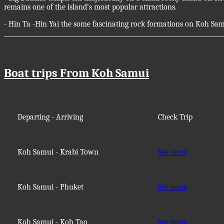
remains one of the island’s most popular attractions.
- Hin Ta -Hin Yai the some fascinating rock formations on Koh Sam
Boat trips From Koh Samui
Departing - Arriving
Check Trip
Koh Samui - Krabi Town
See more
Koh Samui - Phuket
See more
Koh Samui - Koh Tao
See more