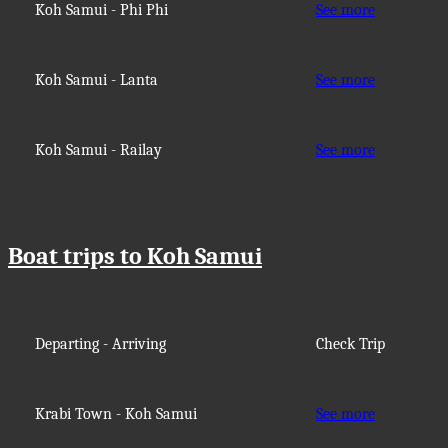
Koh Samui - Phi Phi
See more
Koh Samui - Lanta
See more
Koh Samui - Railay
See more
Boat trips to Koh Samui
Departing - Arriving
Check Trip
Krabi Town - Koh Samui
See more