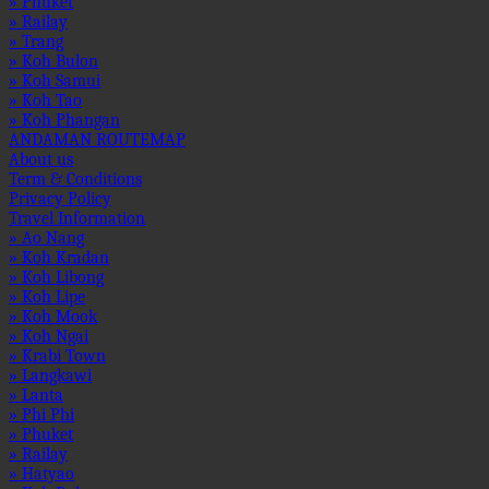
» Phuket
» Railay
» Trang
» Koh Bulon
» Koh Samui
» Koh Tao
» Koh Phangan
ANDAMAN ROUTEMAP
About us
Term & Conditions
Privacy Policy
Travel Information
» Ao Nang
» Koh Kradan
» Koh Libong
» Koh Lipe
» Koh Mook
» Koh Ngai
» Krabi Town
» Langkawi
» Lanta
» Phi Phi
» Phuket
» Railay
» Hatyao