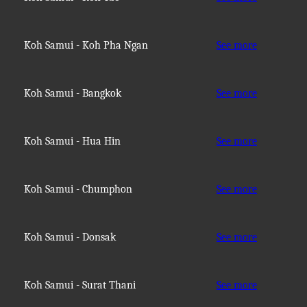
Koh Samui - Koh Pha Ngan
See more
Koh Samui - Bangkok
See more
Koh Samui - Hua Hin
See more
Koh Samui - Chumphon
See more
Koh Samui - Donsak
See more
Koh Samui - Surat Thani
See more