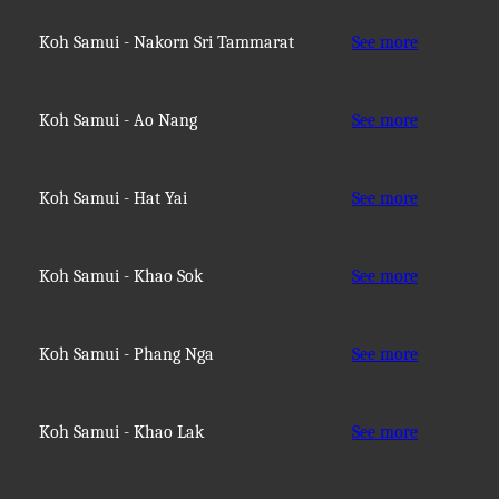
Koh Samui - Nakorn Sri Tammarat
See more
Koh Samui - Ao Nang
See more
Koh Samui - Hat Yai
See more
Koh Samui - Khao Sok
See more
Koh Samui - Phang Nga
See more
Koh Samui - Khao Lak
See more