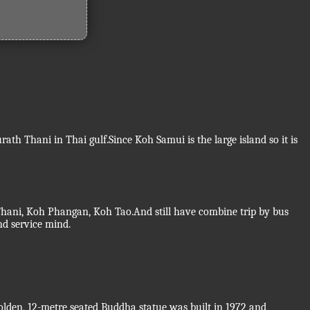
th Thani in Thai gulf.Since Koh Samui is the large island so it is
 Thani, Koh Phangan, Koh Tao.And still have combine trip by bus
nd service mind.
golden, 12-metre seated Buddha statue was built in 1972 and