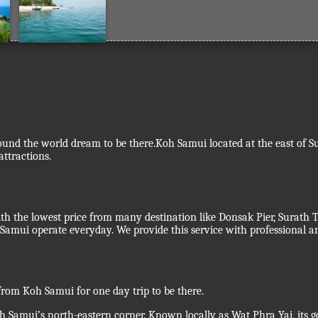
und the world dream to be there.Koh Samui located at the east of Sura
ttractions.
ith the lowest price from many destination like Donsak Pier, Surath
amui operate everyday. We provide this service with professional a
rom Koh Samui for one day trip to be there.
oh Samui’s north-eastern corner. Known locally as Wat Phra Yai, its 