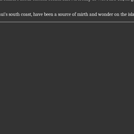
ui’s south coast, have been a source of mirth and wonder on the isl