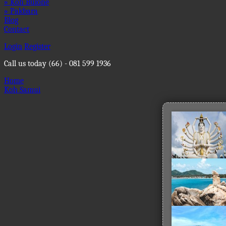
» Koh Bulone
» Pakbara
Blog
Contact
Login
Register
Call us today
(66) - 081 599 1936
Home
Koh Samui