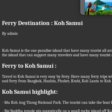
Ferry Destination : Koh Samui
By admin
Koh Samui is the one paradise island that have many tourist all aro
the island that can support many travelers and have many tourist a
Ferry to Koh Samui :
Travel to Koh Samui is very easy by ferry. Have many ferry trips w
and ferry from Bangkok, Huahin, Phuket, Krabi, Koh Lanta to Koh S
Koh Samui highlight:
- Mu Koh Ang Thong National Park. The tourist can take the boat f
- Big Buddha temple sits majestically on a small rocky island off K