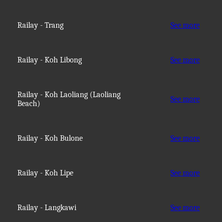
Railay - Trang
See more
Railay - Koh Libong
See more
Railay - Koh Laoliang (Laoliang
See more
Beach)
Railay - Koh Bulone
See more
Railay - Koh Lipe
See more
Railay - Langkawi
See more