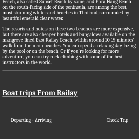
Beach, also called Sunset Beach by some, and Phra Nang Beach
on the south-facing side of the peninsula, are among the best,
most stunning white sand beaches in Thailand, surrounded by
beautiful emerald clear water.
The resorts and hotels on these two beaches are more expensive,
but there are also cheaper hotels and bungalows available on the
mangrove-lined East Railay Beach, within around 10-15 minutes’
walk from the main beaches. You can spend a relaxing day lazing
by the pool or on the beach. Or if you’re looking for more
adventure, you can try rock climbing with some of the best
instructors in the world.
Boat trips From Railay
Departing - Arriving
Check Trip