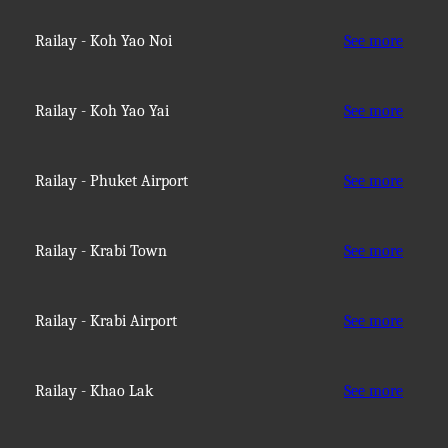
Railay - Koh Yao Noi
See more
Railay - Koh Yao Yai
See more
Railay - Phuket Airport
See more
Railay - Krabi Town
See more
Railay - Krabi Airport
See more
Railay - Khao Lak
See more