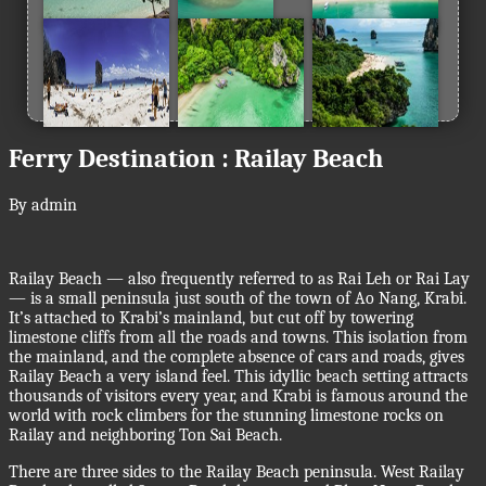
Ferry Destination : Railay Beach
By admin
Railay Beach — also frequently referred to as Rai Leh or Rai Lay
— is a small peninsula just south of the town of Ao Nang, Krabi.
It’s attached to Krabi’s mainland, but cut off by towering
limestone cliffs from all the roads and towns. This isolation from
the mainland, and the complete absence of cars and roads, gives
Railay Beach a very island feel. This idyllic beach setting attracts
thousands of visitors every year, and Krabi is famous around the
world with rock climbers for the stunning limestone rocks on
Railay and neighboring Ton Sai Beach.
There are three sides to the Railay Beach peninsula. West Railay