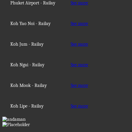
Phuket Airport - Railay
See more
Koh Yao Noi - Railay
See more
Koh Jum - Railay
See more
Koh Ngai - Railay
See more
Koh Mook - Railay
See more
Koh Lipe - Railay
See more