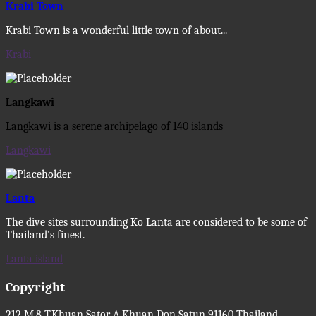
Krabi Town
Krabi Town is a wonderful little town of about...
Krabi
Langkawi
Langkawi is a serene archipelago of 140 islands
Langkawi
Lanta
The dive sites surrounding Ko Lanta are considered to be some of
Thailand’s finest.
Lanta island
Copyright
212 M.8 T.Khuan Sator A.Khuan Don Satun 91160 Thailand