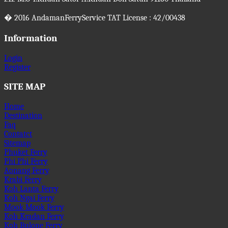
�
2016
AndamanFerryService TAT License : 42/00438
Information
Login
Register
SITE MAP
Home
Destination
Faq
Contatct
Sitemap
Phuket Ferry
Phi Phi Ferry
Aonang Ferry
Krabi Ferry
Koh Lanta Ferry
Koh Ngai Ferry
Mook Mook Ferry
Koh Kradan Ferry
Koh Bulone Ferry