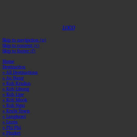
OSE
OSE
OSE
OSE
OSE
OSE
OSE
OSE
OSE
OSE
OSE
OSE
1
2
3
4
5
6
7
8
9
10
11
12
LOGO
Skip to navigation (n)
Skip to content (c)
Skip to footer (f)
Home
Destination
» All Destinations
» Ao Nang
» Koh Kradan
» Koh Libong
» Koh Lipe
» Koh Mook
» Koh Ngai
» Krabi Town
» Langkawi
» Lanta
» Phi Phi
» Phuket