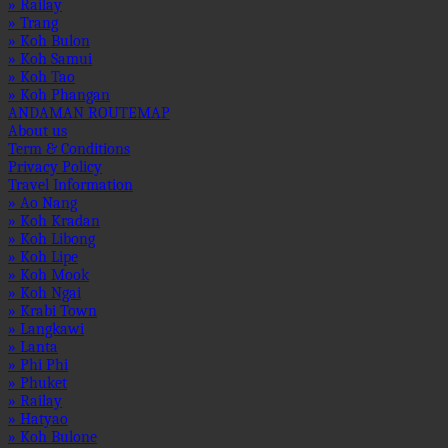
» Railay
» Trang
» Koh Bulon
» Koh Samui
» Koh Tao
» Koh Phangan
ANDAMAN ROUTEMAP
About us
Term & Conditions
Privacy Policy
Travel Information
» Ao Nang
» Koh Kradan
» Koh Libong
» Koh Lipe
» Koh Mook
» Koh Ngai
» Krabi Town
» Langkawi
» Lanta
» Phi Phi
» Phuket
» Railay
» Hatyao
» Koh Bulone