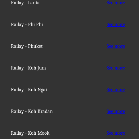
Railay - Lanta
See more
Railay - Phi Phi
See more
Railay - Phuket
See more
Railay - Koh Jum
See more
Railay - Koh Ngai
See more
Railay - Koh Kradan
See more
Railay - Koh Mook
See more