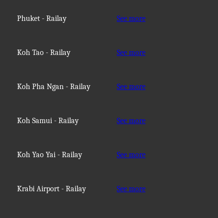
Phuket - Railay
See more
Koh Tao - Railay
See more
Koh Pha Ngan - Railay
See more
Koh Samui - Railay
See more
Koh Yao Yai - Railay
See more
Krabi Airport - Railay
See more