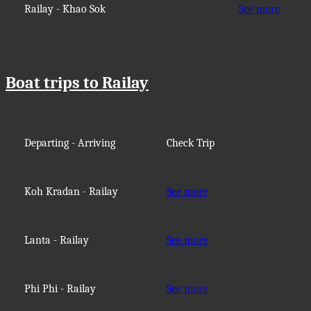
Railay - Khao Sok
See more
Boat trips to Railay
Departing - Arriving
Check Trip
Koh Kradan - Railay
See more
Lanta - Railay
See more
Phi Phi - Railay
See more