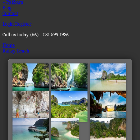
» Pakbara
Blog
Contact
Login
Register
Call us today
(66) - 081 599 1936
Home
Railay Beach