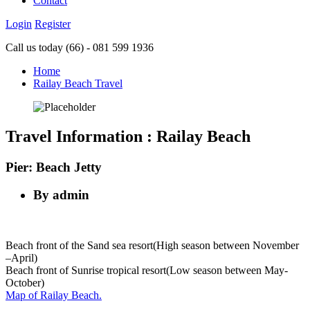
Contact
Login
Register
Call us today
(66) - 081 599 1936
Home
Railay Beach Travel
Travel Information : Railay Beach
Pier: Beach Jetty
By admin
Beach front of the Sand sea resort(High season between November
–April)
Beach front of Sunrise tropical resort(Low season between May-
October)
Map of Railay Beach.