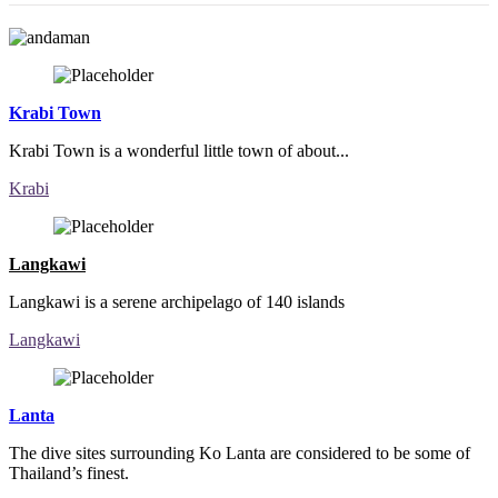
Krabi Town
Krabi Town is a wonderful little town of about...
Krabi
Langkawi
Langkawi is a serene archipelago of 140 islands
Langkawi
Lanta
The dive sites surrounding Ko Lanta are considered to be some of
Thailand’s finest.