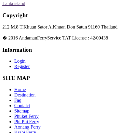
Lanta island
Copyright
212 M.8 T.Khuan Sator A.Khuan Don Satun 91160 Thailand
�
2016
AndamanFerryService TAT License : 42/00438
Information
Login
Register
SITE MAP
Home
Destination
Faq
Contatct
Sitemap
Phuket Ferry
Phi Phi Ferry
Aonang Ferry
Krabi Ferry