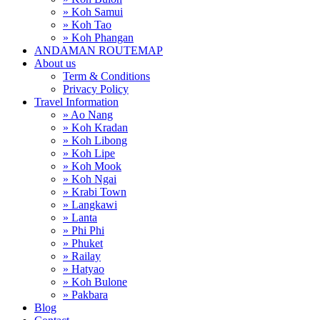
» Koh Samui
» Koh Tao
» Koh Phangan
ANDAMAN ROUTEMAP
About us
Term & Conditions
Privacy Policy
Travel Information
» Ao Nang
» Koh Kradan
» Koh Libong
» Koh Lipe
» Koh Mook
» Koh Ngai
» Krabi Town
» Langkawi
» Lanta
» Phi Phi
» Phuket
» Railay
» Hatyao
» Koh Bulone
» Pakbara
Blog