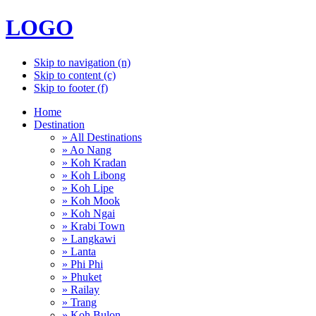
LOGO
Skip to navigation (n)
Skip to content (c)
Skip to footer (f)
Home
Destination
» All Destinations
» Ao Nang
» Koh Kradan
» Koh Libong
» Koh Lipe
» Koh Mook
» Koh Ngai
» Krabi Town
» Langkawi
» Lanta
» Phi Phi
» Phuket
» Railay
» Trang
» Koh Bulon