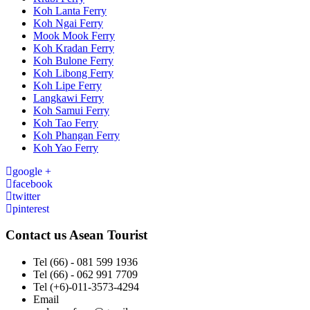
Koh Lanta Ferry
Koh Ngai Ferry
Mook Mook Ferry
Koh Kradan Ferry
Koh Bulone Ferry
Koh Libong Ferry
Koh Lipe Ferry
Langkawi Ferry
Koh Samui Ferry
Koh Tao Ferry
Koh Phangan Ferry
Koh Yao Ferry
google +
facebook
twitter
pinterest
Contact us
Asean Tourist
Tel
(66) - 081 599 1936
Tel
(66) - 062 991 7709
Tel
(+6)-011-3573-4294
Email